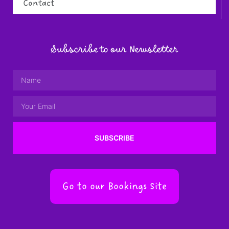
Contact
Subscribe to our Newsletter
SUBSCRIBE
Go to our Bookings Site