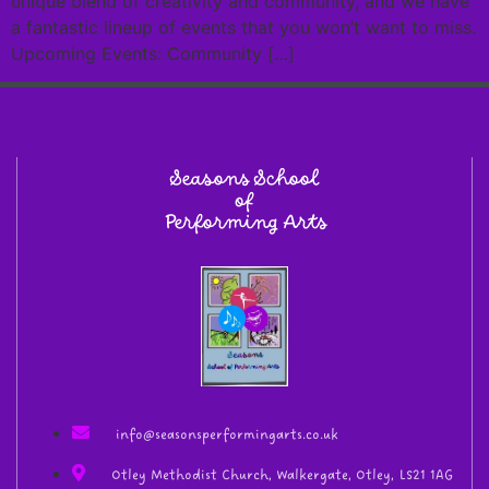
unique blend of creativity and community, and we have
a fantastic lineup of events that you won’t want to miss.
Upcoming Events: Community […]
Seasons School
of
Performing Arts
info@seasonsperformingarts.co.uk
Otley Methodist Church, Walkergate, Otley, LS21 1AG