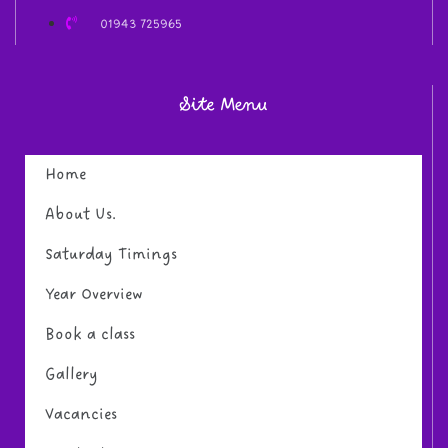
01943 725965
Site Menu
Home
About Us.
Saturday Timings
Year Overview
Book a class
Gallery
Vacancies