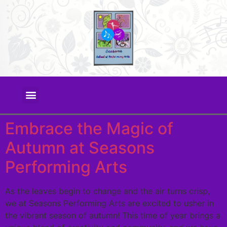
Embrace the Magic of
Autumn at Seasons
Performing Arts
As the leaves begin to change and the air turns crisp,
we at Seasons Performing Arts are excited to usher in
the vibrant season of autumn! This time of year brings a