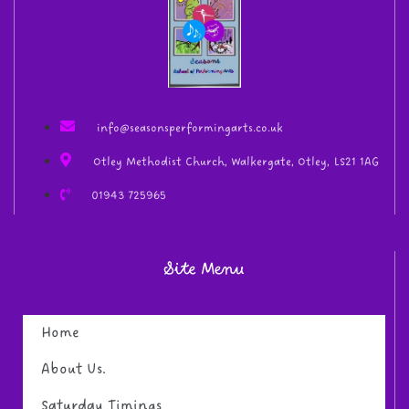
info@seasonsperformingarts.co.uk
Otley Methodist Church, Walkergate, Otley, LS21 1AG
01943 725965
Site Menu
Home
About Us.
Saturday Timings