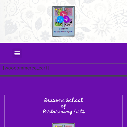
[woocommerce_cart]
Seasons School
of
Performing Arts