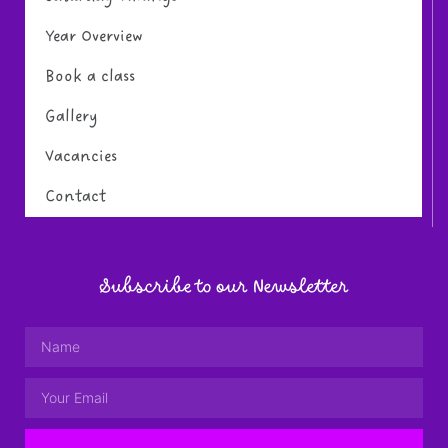
Year Overview
Book a class
Gallery
Vacancies
Contact
Subscribe to our Newsletter