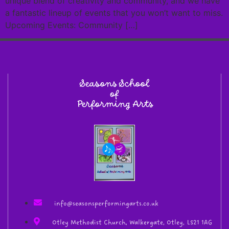
unique blend of creativity and community, and we have
a fantastic lineup of events that you won’t want to miss.
Upcoming Events: Community […]
Seasons School
of
Performing Arts
info@seasonsperformingarts.co.uk
Otley Methodist Church, Walkergate, Otley, LS21 1AG