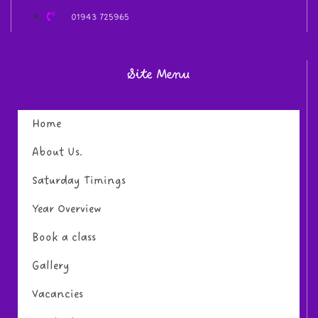
01943 725965
Site Menu
Home
About Us.
Saturday Timings
Year Overview
Book a class
Gallery
Vacancies