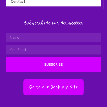
Contact
Subscribe to our Newsletter
SUBSCRIBE
Go to our Bookings Site