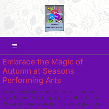
Embrace the Magic of
Autumn at Seasons
Performing Arts
As the leaves begin to change and the air turns crisp,
we at Seasons Performing Arts are excited to usher in
the vibrant season of autumn! This time of year brings a